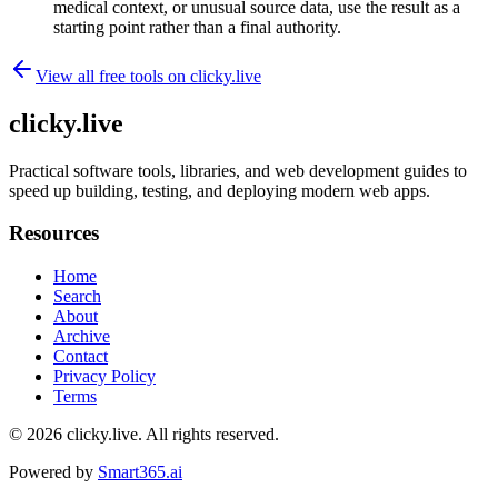
medical context, or unusual source data, use the result as a
starting point rather than a final authority.
View all free tools on
clicky.live
clicky.live
Practical software tools, libraries, and web development guides to
speed up building, testing, and deploying modern web apps.
Resources
Home
Search
About
Archive
Contact
Privacy Policy
Terms
© 2026
clicky.live
. All rights reserved.
Powered by
Smart365.ai