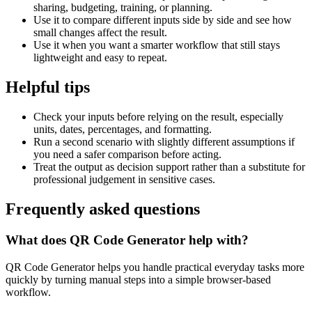
sharing, budgeting, training, or planning.
Use it to compare different inputs side by side and see how
small changes affect the result.
Use it when you want a smarter workflow that still stays
lightweight and easy to repeat.
Helpful tips
Check your inputs before relying on the result, especially
units, dates, percentages, and formatting.
Run a second scenario with slightly different assumptions if
you need a safer comparison before acting.
Treat the output as decision support rather than a substitute for
professional judgement in sensitive cases.
Frequently asked questions
What does QR Code Generator help with?
QR Code Generator helps you handle practical everyday tasks more
quickly by turning manual steps into a simple browser-based
workflow.