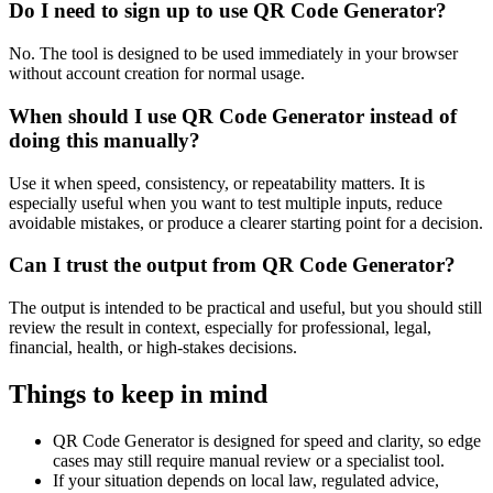
Do I need to sign up to use QR Code Generator?
No. The tool is designed to be used immediately in your browser
without account creation for normal usage.
When should I use QR Code Generator instead of
doing this manually?
Use it when speed, consistency, or repeatability matters. It is
especially useful when you want to test multiple inputs, reduce
avoidable mistakes, or produce a clearer starting point for a decision.
Can I trust the output from QR Code Generator?
The output is intended to be practical and useful, but you should still
review the result in context, especially for professional, legal,
financial, health, or high-stakes decisions.
Things to keep in mind
QR Code Generator is designed for speed and clarity, so edge
cases may still require manual review or a specialist tool.
If your situation depends on local law, regulated advice,