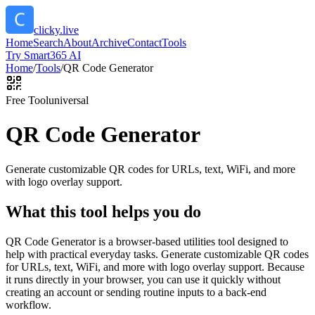
clicky.live
Home
Search
About
Archive
Contact
Tools
Try Smart365 AI
Home
/
Tools
/
QR Code Generator
Free Tool
universal
QR Code Generator
Generate customizable QR codes for URLs, text, WiFi, and more
with logo overlay support.
What this tool helps you do
QR Code Generator is a browser-based utilities tool designed to
help with practical everyday tasks. Generate customizable QR codes
for URLs, text, WiFi, and more with logo overlay support. Because
it runs directly in your browser, you can use it quickly without
creating an account or sending routine inputs to a back-end
workflow.