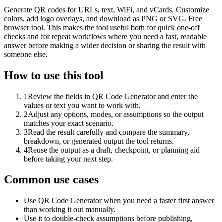
Generate QR codes for URLs, text, WiFi, and vCards. Customize
colors, add logo overlays, and download as PNG or SVG. Free
browser tool. This makes the tool useful both for quick one-off
checks and for repeat workflows where you need a fast, readable
answer before making a wider decision or sharing the result with
someone else.
How to use this tool
1
Review the fields in QR Code Generator and enter the
values or text you want to work with.
2
Adjust any options, modes, or assumptions so the output
matches your exact scenario.
3
Read the result carefully and compare the summary,
breakdown, or generated output the tool returns.
4
Reuse the output as a draft, checkpoint, or planning aid
before taking your next step.
Common use cases
Use QR Code Generator when you need a faster first answer
than working it out manually.
Use it to double-check assumptions before publishing,