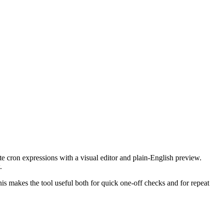
te cron expressions with a visual editor and plain-English preview.
.
This makes the tool useful both for quick one-off checks and for repeat