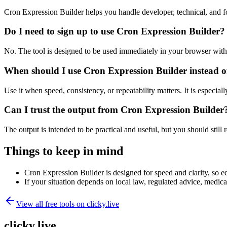
Cron Expression Builder helps you handle developer, technical, and f
Do I need to sign up to use Cron Expression Builder?
No. The tool is designed to be used immediately in your browser with
When should I use Cron Expression Builder instead o
Use it when speed, consistency, or repeatability matters. It is especial
Can I trust the output from Cron Expression Builder
The output is intended to be practical and useful, but you should still r
Things to keep in mind
Cron Expression Builder is designed for speed and clarity, so ed
If your situation depends on local law, regulated advice, medical 
View all free tools on
clicky.live
clicky.live