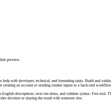
lish preview.
 help with developer, technical, and formatting tasks. Build and valida
ut creating an account or sending routine inputs to a back-end workflow
n-English descriptions, next run times, and validate syntax. Free tool. 
er decision or sharing the result with someone else.