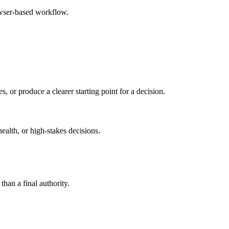
owser-based workflow.
s, or produce a clearer starting point for a decision.
health, or high-stakes decisions.
than a final authority.