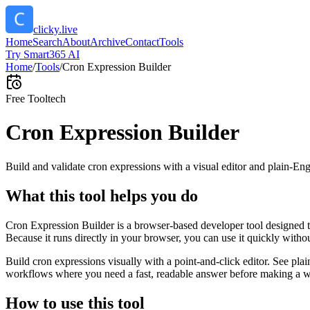
clicky.live
Home
Search
About
Archive
Contact
Tools
Try Smart365 AI
Home
/
Tools
/
Cron Expression Builder
Free Tool
tech
Cron Expression Builder
Build and validate cron expressions with a visual editor and plain-Eng
What this tool helps you do
Cron Expression Builder is a browser-based developer tool designed to
Because it runs directly in your browser, you can use it quickly witho
Build cron expressions visually with a point-and-click editor. See plai
workflows where you need a fast, readable answer before making a wid
How to use this tool