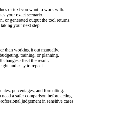
lues or text you want to work with.
hes your exact scenario.
 or generated output the tool returns.
 taking your next step.
er than working it out manually.
budgeting, training, or planning.
l changes affect the result.
ight and easy to repeat.
 dates, percentages, and formatting.
u need a safer comparison before acting.
 professional judgement in sensitive cases.