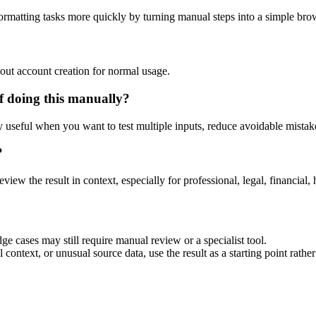
ormatting tasks more quickly by turning manual steps into a simple br
out account creation for normal usage.
f doing this manually?
ly useful when you want to test multiple inputs, reduce avoidable mistake
?
eview the result in context, especially for professional, legal, financial, 
ge cases may still require manual review or a specialist tool.
context, or unusual source data, use the result as a starting point rather 