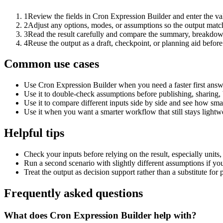
1
Review the fields in Cron Expression Builder and enter the va
2
Adjust any options, modes, or assumptions so the output matc
3
Read the result carefully and compare the summary, breakdown,
4
Reuse the output as a draft, checkpoint, or planning aid before
Common use cases
Use Cron Expression Builder when you need a faster first answ
Use it to double-check assumptions before publishing, sharing, 
Use it to compare different inputs side by side and see how smal
Use it when you want a smarter workflow that still stays lightwe
Helpful tips
Check your inputs before relying on the result, especially units,
Run a second scenario with slightly different assumptions if yo
Treat the output as decision support rather than a substitute for
Frequently asked questions
What does Cron Expression Builder help with?